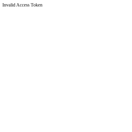
Invalid Access Token